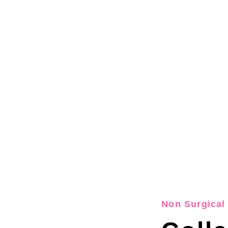
Non Surgical 