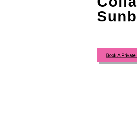
Colla
Sunb
Book A Private 