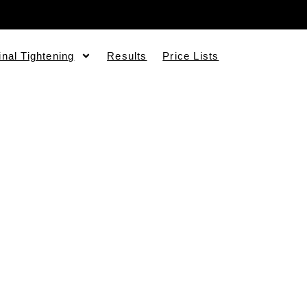
inal Tightening
Results
Price Lists