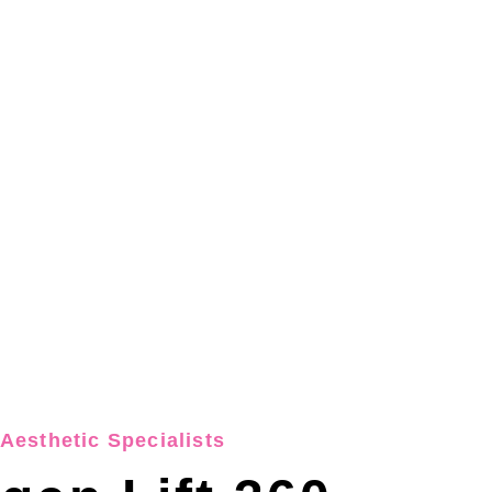
Aesthetic Specialists