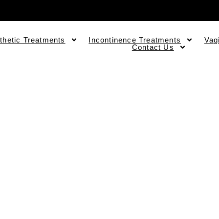
thetic Treatments
Incontinence Treatments
Vag
Contact Us