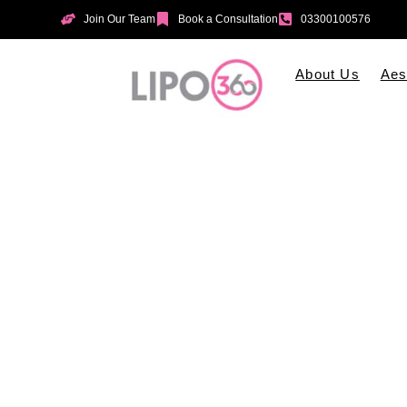
Join Our Team
Book a Consultation
03300100576
About Us
Aes