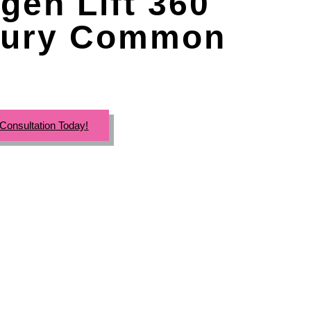
gen Lift 360
ury Common
Consultation Today!