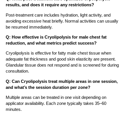
results, and does it require any restrictions?
Post-treatment care includes hydration, light activity, and
avoiding excessive heat briefly. Normal activities can usually
be resumed immediately.
Q: How effective is Cryolipolysis for male chest fat
reduction, and what metrics predict success?
Cryolipolysis is effective for fatty male chest tissue when
adequate fat thickness and good skin elasticity are present.
Glandular tissue does not respond and is screened for during
consultation.
Q: Can Cryolipolysis treat multiple areas in one session,
and what’s the session duration per zone?
Multiple areas can be treated in one visit depending on
applicator availability. Each zone typically takes 35–60
minutes.