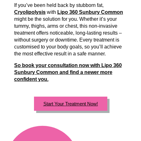
If you’ve been held back by stubborn fat,
Cryolipolysis
with
Lipo 360 Sunbury Common
might be the solution for you. Whether it’s your
tummy, thighs, arms or chest, this non-invasive
treatment offers noticeable, long-lasting results –
without surgery or downtime. Every treatment is
customised to your body goals, so you’ll achieve
the most effective result in a safe manner.
So book your consultation now with Lipo 360
Sunbury Common and find a newer more
confident you.
Start Your Treatment Now!