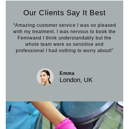
Our Clients Say It Best
“Amazing customer service I was so pleased
“Aft
with my treatment. I was nervous to book the
loo
Femiwand I think understandably but the
Hif
whole team were so sensitive and
professional I had nothing to worry about!”
Emma
London, UK