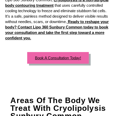
body contouring treatment
that uses carefully controlled
cooling technology to freeze and eliminate stubborn fat cells.
It’s a safe, painless method designed to deliver visible results
without needles, scars, or downtime.
Ready to reshape your
body? Contact Lipo 360 Sunbury Common today to book
your consultation and take the first step toward a more
confident you.
Book A Consultation Today!
Areas Of The Body We
Treat With Cryolipolysis
Sunbury Common