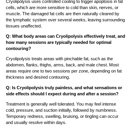
Cryolipolysis uses controlled cooling to trigger apoptosis in fat
cells, which are more sensitive to cold than skin, nerves, or
muscle. The damaged fat cells are then naturally cleared by
the lymphatic system over several weeks, leaving surrounding
tissues unaffected.
Q: What body areas can Cryolipolysis effectively treat, and
how many sessions are typically needed for optimal
contouring?
Cryolipolysis treats areas with pinchable fat, such as the
abdomen, flanks, thighs, arms, back, and male chest. Most
areas require one to two sessions per zone, depending on fat
thickness and desired contouring.
Q: Is Cryolipolysis truly painless, and what sensations or
side effects should I expect during and after a session?
Treatment is generally well tolerated. You may feel intense
cold, pressure, and suction initially, followed by numbness.
Temporary redness, swelling, bruising, or tingling can occur
and usually resolve within days.