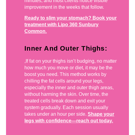
minutes, and most clients notice visible
improvement in the weeks that follow.
Ready to slim your stomach? Book your
treatment with Lipo 360 Sunbury
Common.
Inner And Outer Thighs:
,If fat on your thighs isn’t budging, no matter
how much you move or diet, it may be the
boost you need. This method works by
chilling the fat cells around your legs,
especially the inner and outer thigh areas,
without harming the skin. Over time, the
treated cells break down and exit your
system gradually. Each session usually
takes under an hour per side.
Shape your
legs with confidence—reach out today.