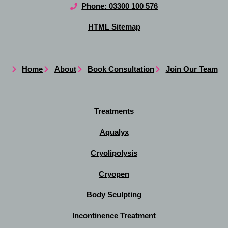
Phone: 03300 100 576
HTML Sitemap
Home
About
Book Consultation
Join Our Team
Treatments
Aqualyx
Cryolipolysis
Cryopen
Body Sculpting
Incontinence Treatment