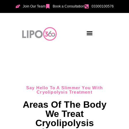
Join Our Team
Book a Consultation
03300100576
Aesthetic Treatments
Incontinence Treatments
Vaginal Tightening
Say Hello To A Slimmer You With
Cryolipolysis Treatment
Areas Of The Body
We Treat
Cryolipolysis