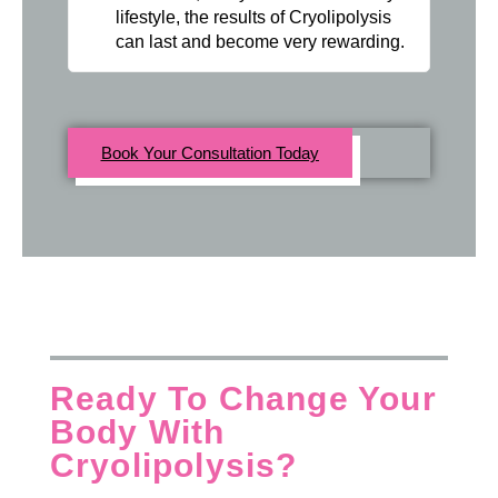
lifestyle, the results of Cryolipolysis
can last and become very rewarding.
Book Your Consultation Today
Ready To Change Your
Body With
Cryolipolysis?