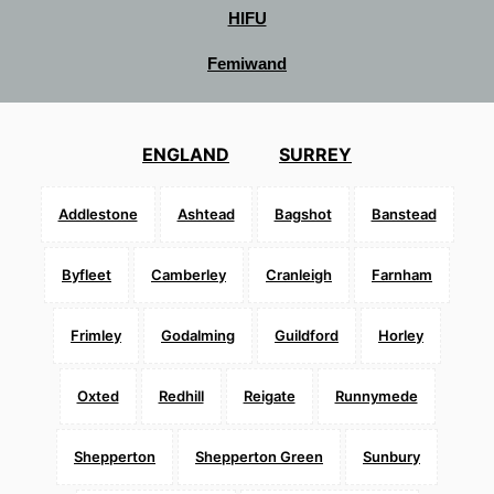
HIFU
Femiwand
ENGLAND
SURREY
Addlestone
Ashtead
Bagshot
Banstead
Byfleet
Camberley
Cranleigh
Farnham
Frimley
Godalming
Guildford
Horley
Oxted
Redhill
Reigate
Runnymede
Shepperton
Shepperton Green
Sunbury