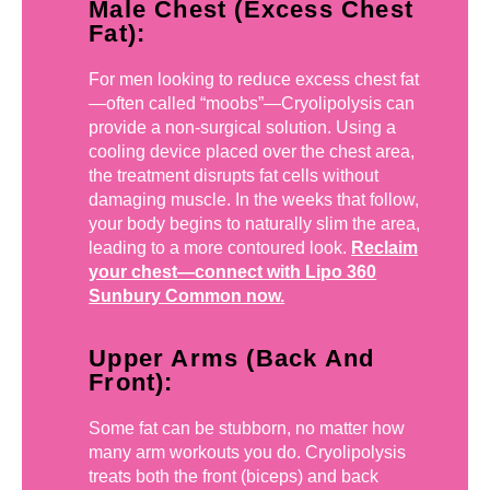
Male Chest (Excess Chest
Fat):
For men looking to reduce excess chest fat
—often called “moobs”—Cryolipolysis can
provide a non-surgical solution. Using a
cooling device placed over the chest area,
the treatment disrupts fat cells without
damaging muscle. In the weeks that follow,
your body begins to naturally slim the area,
leading to a more contoured look.
Reclaim
your chest—connect with Lipo 360
Sunbury Common now.
Upper Arms (Back And
Front):
Some fat can be stubborn, no matter how
many arm workouts you do. Cryolipolysis
treats both the front (biceps) and back