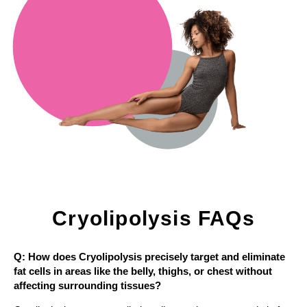
Cryolipolysis FAQs
Q: How does Cryolipolysis precisely target and eliminate
fat cells in areas like the belly, thighs, or chest without
affecting surrounding tissues?