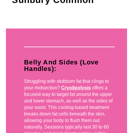
Belly And Sides (Love
Handles):
Struggling with stubborn fat that clings to
your midsection?
Cryolipolysis
offers a
focused way to target fat around the upper
and lower stomach, as well as the sides of
your waist. This cooling-based treatment
breaks down fat cells beneath the skin,
allowing your body to flush them out
naturally. Sessions typically last 30 to 60