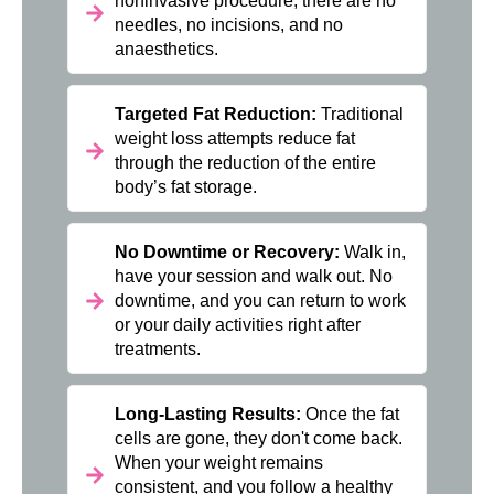
noninvasive procedure; there are no
needles, no incisions, and no
anaesthetics.
Targeted Fat Reduction:
Traditional
weight loss attempts reduce fat
through the reduction of the entire
body’s fat storage.
No Downtime or Recovery:
Walk in,
have your session and walk out. No
downtime, and you can return to work
or your daily activities right after
treatments.
Long-Lasting Results:
Once the fat
cells are gone, they don't come back.
When your weight remains
consistent, and you follow a healthy