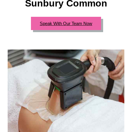
Sunbury Common
Speak With Our Team Now