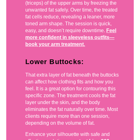
(triceps) of the upper arms by freezing the
unwanted fat safely. Over time, the treated
fat cells reduce, revealing a leaner, more
toned arm shape. The session is quick,
easy, and doesn’t require downtime.
Feel
more confident in sleeveless outfits—
book your arm treatment.
Lower Buttocks:
That extra layer of fat beneath the buttocks
can affect how clothing fits and how you
feel. It is a great option for contouring this
specific zone. The treatment cools the fat
layer under the skin, and the body
eliminates the fat naturally over time. Most
clients require more than one session,
depending on the volume of fat.
Enhance your silhouette with safe and