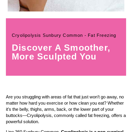
Cryolipolysis Sunbury Common - Fat Freezing
Discover A Smoother,
More Sculpted You
Are you struggling with areas of fat that just won’t go away, no
matter how hard you exercise or how clean you eat? Whether
it’s the belly, thighs, arms, back, or the lower part of your
buttocks—Cryolipolysis, commonly called fat freezing, offers a
powerful solution.
Lipo 360 Sunbury Common,
Cryolipolysis is a non-surgical