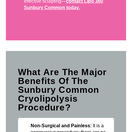
effective sculpting—
contact Lipo 360
Sunbury Common today.
What Are The Major
Benefits Of The
Sunbury Common
Cryolipolysis
Procedure?
Non-Surgical and Painless:
It is a