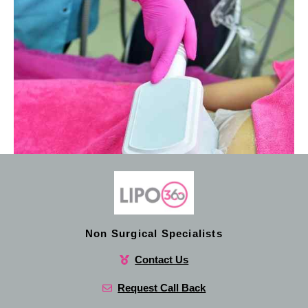
Non Surgical Specialists
Contact Us
Request Call Back