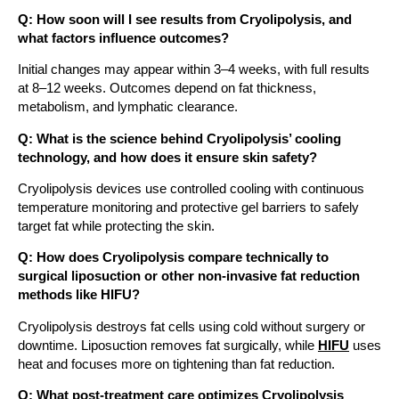
Q: How soon will I see results from Cryolipolysis, and
what factors influence outcomes?
Initial changes may appear within 3–4 weeks, with full results
at 8–12 weeks. Outcomes depend on fat thickness,
metabolism, and lymphatic clearance.
Q: What is the science behind Cryolipolysis’ cooling
technology, and how does it ensure skin safety?
Cryolipolysis devices use controlled cooling with continuous
temperature monitoring and protective gel barriers to safely
target fat while protecting the skin.
Q: How does Cryolipolysis compare technically to
surgical liposuction or other non-invasive fat reduction
methods like HIFU?
Cryolipolysis destroys fat cells using cold without surgery or
downtime. Liposuction removes fat surgically, while
HIFU
uses
heat and focuses more on tightening than fat reduction.
Q: What post-treatment care optimizes Cryolipolysis