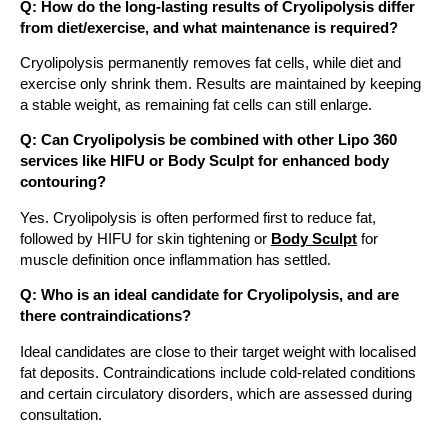
Q: How do the long-lasting results of Cryolipolysis differ
from diet/exercise, and what maintenance is required?
Cryolipolysis permanently removes fat cells, while diet and
exercise only shrink them. Results are maintained by keeping
a stable weight, as remaining fat cells can still enlarge.
Q: Can Cryolipolysis be combined with other Lipo 360
services like HIFU or Body Sculpt for enhanced body
contouring?
Yes. Cryolipolysis is often performed first to reduce fat,
followed by HIFU for skin tightening or
Body Sculpt
for
muscle definition once inflammation has settled.
Q: Who is an ideal candidate for Cryolipolysis, and are
there contraindications?
Ideal candidates are close to their target weight with localised
fat deposits. Contraindications include cold-related conditions
and certain circulatory disorders, which are assessed during
consultation.