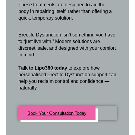
These treatments are designed to aid the
body in repairing itself, rather than offering a
quick, temporary solution.
Erectile Dysfunction isn’t something you have
to “just live with.” Modern solutions are
discreet, safe, and designed with your comfort
in mind.
Talk to Lipo360 today
to explore how
personalised Erectile Dysfunction support can
help you reclaim control and confidence —
naturally.
Book Your Consultation Today