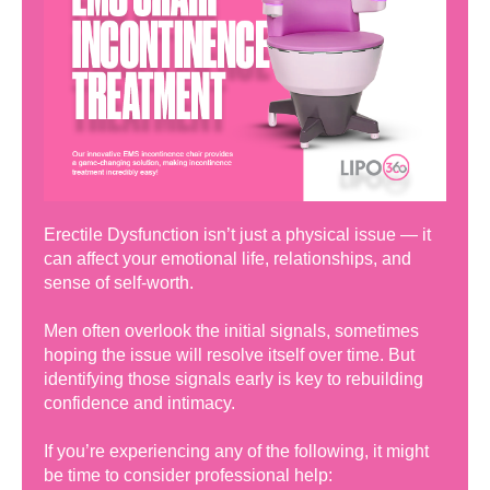
Erectile Dysfunction isn’t just a physical issue — it
can affect your emotional life, relationships, and
sense of self-worth.
Men often overlook the initial signals, sometimes
hoping the issue will resolve itself over time. But
identifying those signals early is key to rebuilding
confidence and intimacy.
If you’re experiencing any of the following, it might
be time to consider professional help: