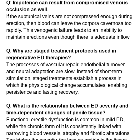
Q: Impotence can result from compromised venous
occlusion as well.
If the subtunical veins are not compressed enough during
erection, then blood can leave the corpora cavernosa too
rapidly. This venogenic failure leads to an inability to
maintain erections even though there is adequate inflow.
Q: Why are staged treatment protocols used in
regenerative ED therapies?
The processes of vascular repair, endothelial turnover,
and neural adaptation are slow. Instead of short-term
stimulation, staged treatments establish a process in
which the physiological change accumulates, enabling
persistence and lasting recovery.
Q: What is the relationship between ED severity and
time-dependent changes of penile tissue?
Functional erectile dysfunction is common in mild ED,
while the chronic form of it is consistently linked with
narrowing blood vessels, atrophy and fibrotic alterations.