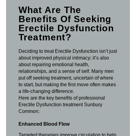
What Are The
Benefits Of Seeking
Erectile Dysfunction
Treatment?
Deciding to treat Erectile Dysfunction isn’t just
about improved physical intimacy; it’s also
about repairing emotional health,
relationships, and a sense of self. Many men
put off seeking treatment, uncertain of where
to start, but making the first move often makes
a life-changing difference.
Here are the key benefits of professional
Erectile Dysfunction treatment Sunbury
Common:
Enhanced Blood Flow
Targeted therapies improve circulation to help