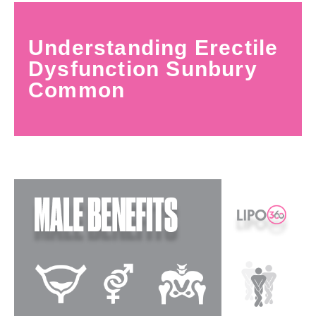
Understanding Erectile
Dysfunction Sunbury
Common