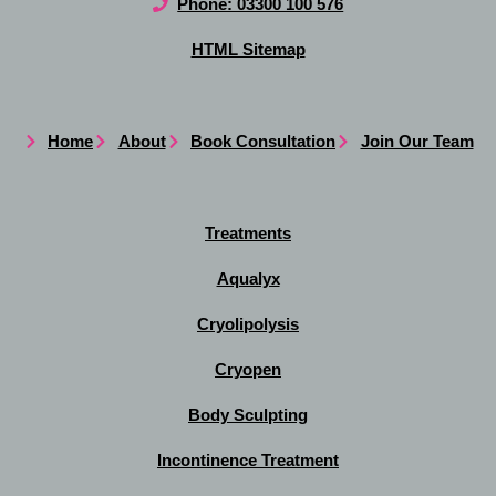
Phone: 03300 100 576
HTML Sitemap
Home
About
Book Consultation
Join Our Team
Treatments
Aqualyx
Cryolipolysis
Cryopen
Body Sculpting
Incontinence Treatment