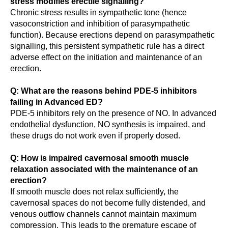
stress modifies erectile signalling?
Chronic stress results in sympathetic tone (hence
vasoconstriction and inhibition of parasympathetic
function). Because erections depend on parasympathetic
signalling, this persistent sympathetic rule has a direct
adverse effect on the initiation and maintenance of an
erection.
Q: What are the reasons behind PDE-5 inhibitors
failing in Advanced ED?
PDE-5 inhibitors rely on the presence of NO. In advanced
endothelial dysfunction, NO synthesis is impaired, and
these drugs do not work even if properly dosed.
Q: How is impaired cavernosal smooth muscle
relaxation associated with the maintenance of an
erection?
If smooth muscle does not relax sufficiently, the
cavernosal spaces do not become fully distended, and
venous outflow channels cannot maintain maximum
compression. This leads to the premature escape of