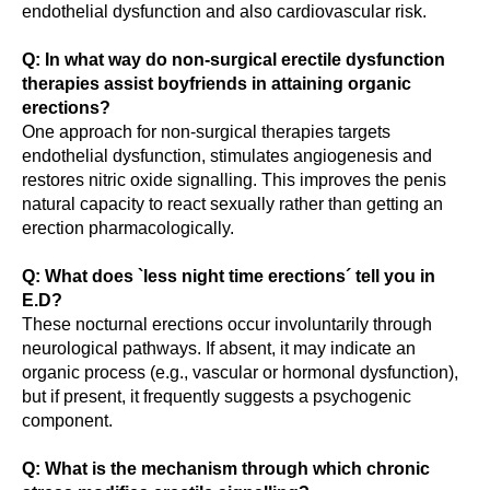
endothelial dysfunction and also cardiovascular risk.
Q: In what way do non-surgical erectile dysfunction
therapies assist boyfriends in attaining organic
erections?
One approach for non-surgical therapies targets
endothelial dysfunction, stimulates angiogenesis and
restores nitric oxide signalling. This improves the penis
natural capacity to react sexually rather than getting an
erection pharmacologically.
Q: What does `less night time erections´ tell you in
E.D?
These nocturnal erections occur involuntarily through
neurological pathways. If absent, it may indicate an
organic process (e.g., vascular or hormonal dysfunction),
but if present, it frequently suggests a psychogenic
component.
Q: What is the mechanism through which chronic