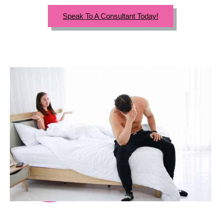
Speak To A Consultant Today!