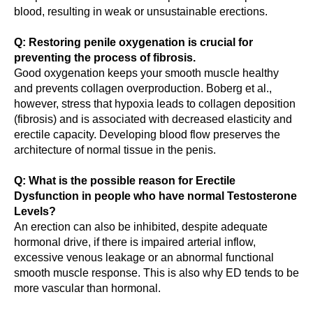
blood, resulting in weak or unsustainable erections.
Q: Restoring penile oxygenation is crucial for
preventing the process of fibrosis.
Good oxygenation keeps your smooth muscle healthy
and prevents collagen overproduction. Boberg et al.,
however, stress that hypoxia leads to collagen deposition
(fibrosis) and is associated with decreased elasticity and
erectile capacity. Developing blood flow preserves the
architecture of normal tissue in the penis.
Q: What is the possible reason for Erectile
Dysfunction in people who have normal Testosterone
Levels?
An erection can also be inhibited, despite adequate
hormonal drive, if there is impaired arterial inflow,
excessive venous leakage or an abnormal functional
smooth muscle response. This is also why ED tends to be
more vascular than hormonal.