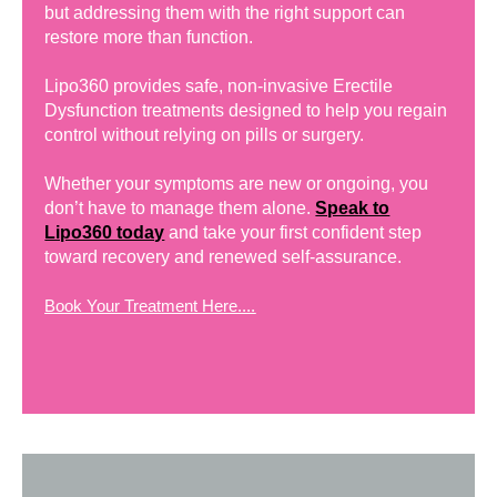
but addressing them with the right support can
restore more than function.
Lipo360 provides safe, non-invasive Erectile
Dysfunction treatments designed to help you regain
control without relying on pills or surgery.
Whether your symptoms are new or ongoing, you
don’t have to manage them alone.
Speak to
Lipo360 today
and take your first confident step
toward recovery and renewed self-assurance.
Book Your Treatment Here....