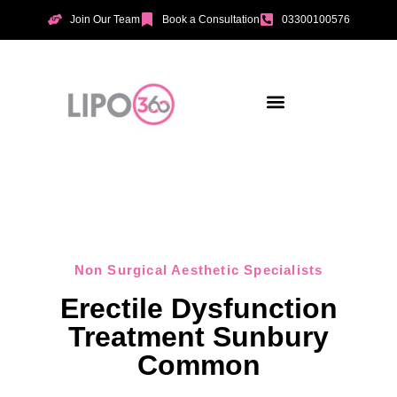
Join Our Team
Book a Consultation
03300100576
Aesthetic Treatments
Incontinence Treatments
Vaginal Tightening
Non Surgical Aesthetic Specialists
Erectile Dysfunction
Treatment Sunbury
Common