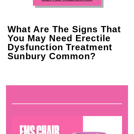
What Are The Signs That
You May Need Erectile
Dysfunction Treatment
Sunbury Common?