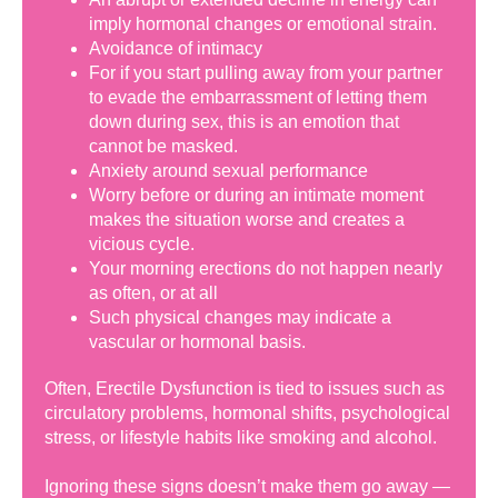
imply hormonal changes or emotional strain.
Avoidance of intimacy
For if you start pulling away from your partner
to evade the embarrassment of letting them
down during sex, this is an emotion that
cannot be masked.
Anxiety around sexual performance
Worry before or during an intimate moment
makes the situation worse and creates a
vicious cycle.
Your morning erections do not happen nearly
as often, or at all
Such physical changes may indicate a
vascular or hormonal basis.
Often, Erectile Dysfunction is tied to issues such as
circulatory problems, hormonal shifts, psychological
stress, or lifestyle habits like smoking and alcohol.
Ignoring these signs doesn’t make them go away —