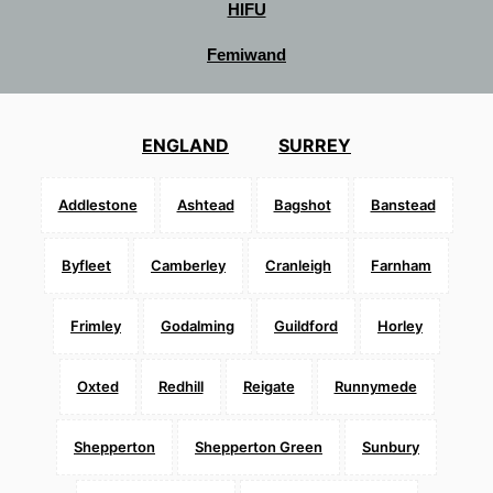
HIFU
Femiwand
ENGLAND
SURREY
Addlestone
Ashtead
Bagshot
Banstead
Byfleet
Camberley
Cranleigh
Farnham
Frimley
Godalming
Guildford
Horley
Oxted
Redhill
Reigate
Runnymede
Shepperton
Shepperton Green
Sunbury