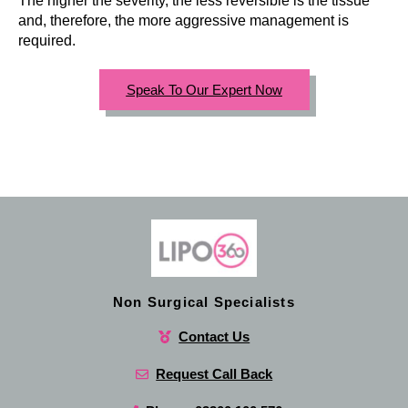
The higher the severity, the less reversible is the tissue
and, therefore, the more aggressive management is
required.
Speak To Our Expert Now
Non Surgical Specialists
Contact Us
Request Call Back