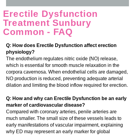
Erectile Dysfunction
Treatment Sunbury
Common - FAQ
Q: How does Erectile Dysfunction affect erection
physiology?
The endothelium regulates nitric oxide (NO) release,
which is essential for smooth muscle relaxation in the
corpora cavernosa. When endothelial cells are damaged,
NO production is reduced, preventing adequate arterial
dilation and limiting the blood inflow required for erection.
Q: How and why can Erectile Dysfunction be an early
marker of cardiovascular disease?
Compared with coronary arteries, penile arteries are
much smaller. The small size of these vessels leads to
early manifestations of vascular impairment, explaining
why ED may represent an early marker for global