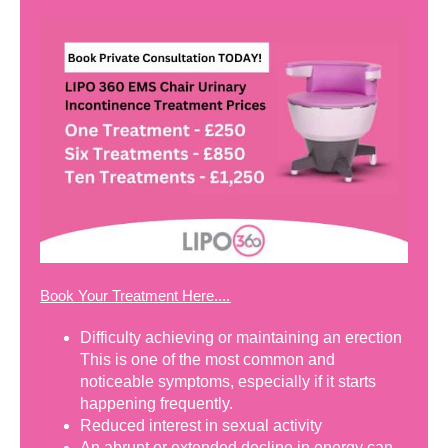
Book Your Treatment Here....
Difficulty achieving or maintaining an erection
This is one of the most common and
noticeable symptoms, especially if it starts
happening frequently.
Reduced interest in sexual activity
An abrupt or extended decline in energy can