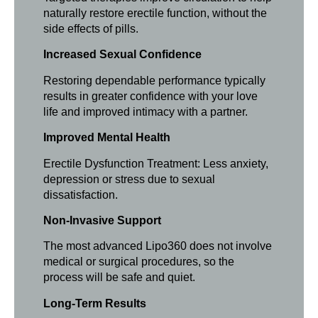
naturally restore erectile function, without the
side effects of pills.
Increased Sexual Confidence
Restoring dependable performance typically
results in greater confidence with your love
life and improved intimacy with a partner.
Improved Mental Health
Erectile Dysfunction Treatment: Less anxiety,
depression or stress due to sexual
dissatisfaction.
Non-Invasive Support
The most advanced Lipo360 does not involve
medical or surgical procedures, so the
process will be safe and quiet.
Long-Term Results