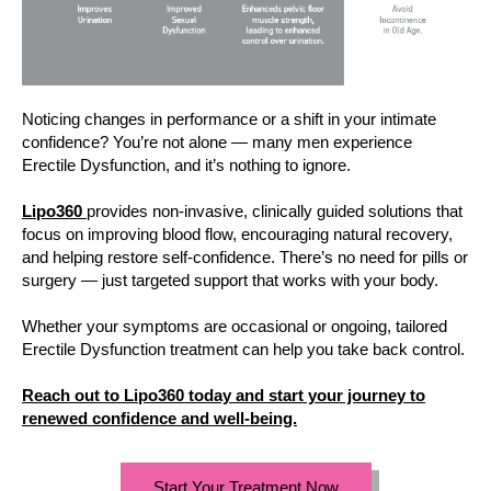
Noticing changes in performance or a shift in your intimate
confidence? You’re not alone — many men experience
Erectile Dysfunction, and it’s nothing to ignore.
Lipo360
provides non-invasive, clinically guided solutions that
focus on improving blood flow, encouraging natural recovery,
and helping restore self-confidence. There’s no need for pills or
surgery — just targeted support that works with your body.
Whether your symptoms are occasional or ongoing, tailored
Erectile Dysfunction treatment can help you take back control.
Reach out to Lipo360 today and start your journey to
renewed confidence and well-being.
Start Your Treatment Now