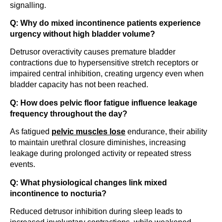
signalling.
Q: Why do mixed incontinence patients experience
urgency without high bladder volume?
Detrusor overactivity causes premature bladder
contractions due to hypersensitive stretch receptors or
impaired central inhibition, creating urgency even when
bladder capacity has not been reached.
Q: How does pelvic floor fatigue influence leakage
frequency throughout the day?
As fatigued
pelvic muscles lose
endurance, their ability
to maintain urethral closure diminishes, increasing
leakage during prolonged activity or repeated stress
events.
Q: What physiological changes link mixed
incontinence to nocturia?
Reduced detrusor inhibition during sleep leads to