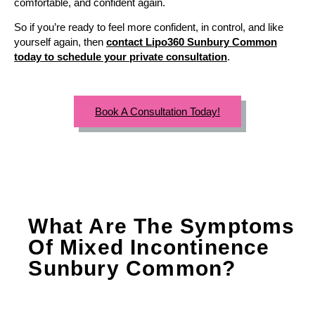
comfortable, and confident again.
So if you’re ready to feel more confident, in control, and like
yourself again, then
contact Lipo360 Sunbury Common
today to schedule your private consultation
.
Book A Consultation Today!
What Are The Symptoms
Of Mixed Incontinence
Sunbury Common?