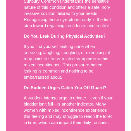
Sunbury Common understands the sensitive
nature of this condition and offers a safe, non-
invasive solution tailored to your needs.
Recognising these symptoms early is the first
step toward regaining confidence and control.
Do You Leak During Physical Activities?
If you find yourself leaking urine when
sneezing, laughing, coughing, or exercising, it
may point to stress-related symptoms within
mixed incontinence. This pressure-based
leaking is common and nothing to be
embarrassed about.
Do Sudden Urges Catch You Off Guard?
A sudden, intense urge to urinate—even if your
bladder isn’t full—is another indicator. Many
women with mixed incontinence experience
this feeling and may struggle to reach the toilet
in time, which can impact their daily routines.