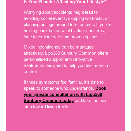
Is Your Bladder Affecting Your Lifestyle?
Worrying about accidents might lead to
avoiding social events, skipping workouts, or
planning outings around toilet access. If you’re
holding back because of bladder concerns, it’s
time to explore safe and proven options.
Mixed incontinence can be managed
effectively. Lipo360 Sunbury Common offers
personalised support and innovative
treatments designed to help you feel more in
control.
If these symptoms feel familiar, it’s time to
speak to someone who understands.
Book
your private consultation with Lipo360
Sunbury Common today
and take the next
step toward living freely.