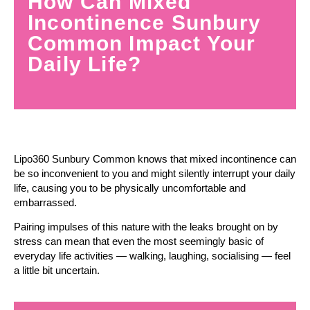
How Can Mixed
Incontinence Sunbury
Common Impact Your
Daily Life?
Lipo360 Sunbury Common knows that mixed incontinence can
be so inconvenient to you and might silently interrupt your daily
life, causing you to be physically uncomfortable and
embarrassed.
Pairing impulses of this nature with the leaks brought on by
stress can mean that even the most seemingly basic of
everyday life activities — walking, laughing, socialising — feel
a little bit uncertain.