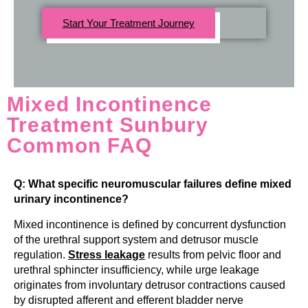
Start Your Treatment Journey
Mixed Incontinence
Treatment Sunbury
Common FAQ
Q: What specific neuromuscular failures define mixed
urinary incontinence?
Mixed incontinence is defined by concurrent dysfunction
of the urethral support system and detrusor muscle
regulation.
Stress leakage
results from pelvic floor and
urethral sphincter insufficiency, while urge leakage
originates from involuntary detrusor contractions caused
by disrupted afferent and efferent bladder nerve