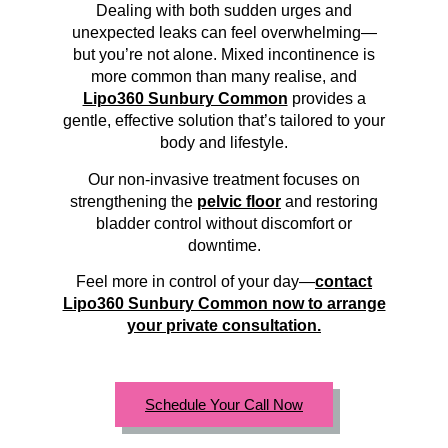
Dealing with both sudden urges and
unexpected leaks can feel overwhelming—
but you’re not alone. Mixed incontinence is
more common than many realise, and
Lipo360 Sunbury Common
provides a
gentle, effective solution that’s tailored to your
body and lifestyle.
Our non-invasive treatment focuses on
strengthening the
pelvic floor
and restoring
bladder control without discomfort or
downtime.
Feel more in control of your day—
contact
Lipo360 Sunbury Common now to arrange
your private consultation.
Schedule Your Call Now