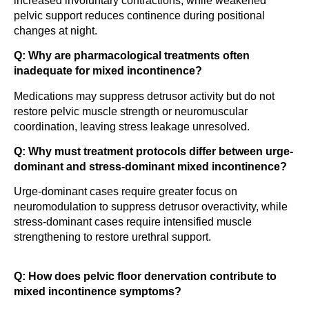
increased involuntary contractions, while weakened
pelvic support reduces continence during positional
changes at night.
Q: Why are pharmacological treatments often
inadequate for mixed incontinence?
Medications may suppress detrusor activity but do not
restore pelvic muscle strength or neuromuscular
coordination, leaving stress leakage unresolved.
Q: Why must treatment protocols differ between urge-
dominant and stress-dominant mixed incontinence?
Urge-dominant cases require greater focus on
neuromodulation to suppress detrusor overactivity, while
stress-dominant cases require intensified muscle
strengthening to restore urethral support.
Q: How does pelvic floor denervation contribute to
mixed incontinence symptoms?