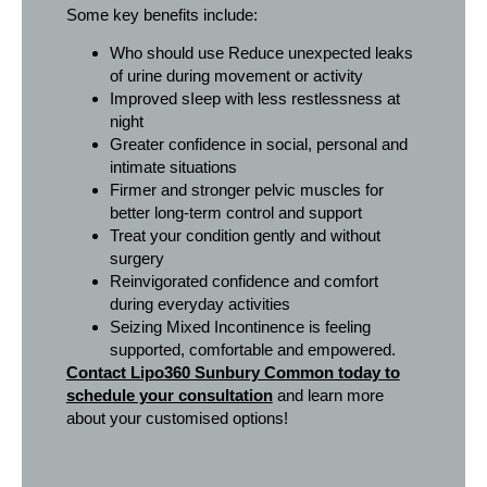
Some key benefits include:
Who should use Reduce unexpected leaks
of urine during movement or activity
Improved sIeep with less restlessness at
night
Greater confidence in social, personal and
intimate situations
Firmer and stronger pelvic muscles for
better long-term control and support
Treat your condition gently and without
surgery
Reinvigorated confidence and comfort
during everyday activities
Seizing Mixed Incontinence is feeling
supported, comfortable and empowered.
Contact Lipo360 Sunbury Common today to
schedule your consultation
and learn more
about your customised options!