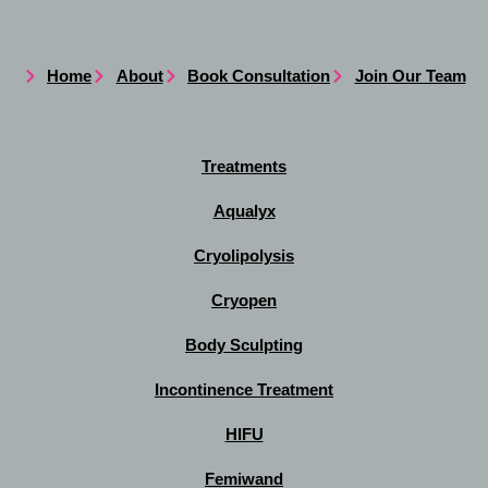
Home
About
Book Consultation
Join Our Team
Treatments
Aqualyx
Cryolipolysis
Cryopen
Body Sculpting
Incontinence Treatment
HIFU
Femiwand