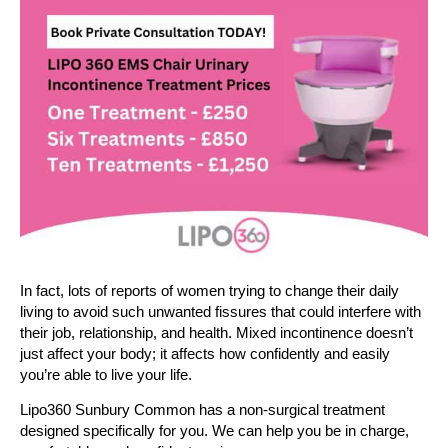
In fact, lots of reports of women trying to change their daily
living to avoid such unwanted fissures that could interfere with
their job, relationship, and health. Mixed incontinence doesn’t
just affect your body; it affects how confidently and easily
you’re able to live your life.
Lipo360 Sunbury Common has a non-surgical treatment
designed specifically for you. We can help you be in charge,