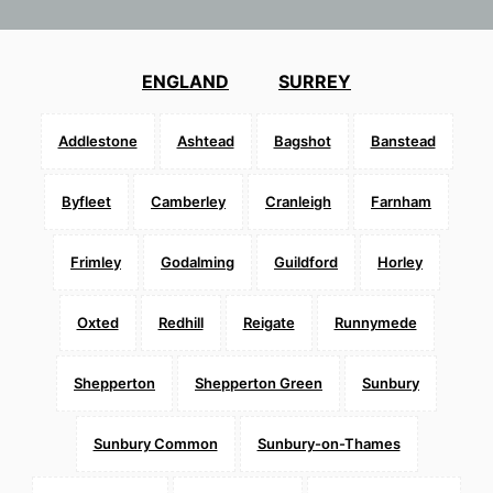
ENGLAND
SURREY
Addlestone
Ashtead
Bagshot
Banstead
Byfleet
Camberley
Cranleigh
Farnham
Frimley
Godalming
Guildford
Horley
Oxted
Redhill
Reigate
Runnymede
Shepperton
Shepperton Green
Sunbury
Sunbury Common
Sunbury-on-Thames