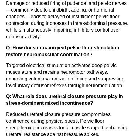
Damage or reduced firing of pudendal and pelvic nerves
—commonly due to childbirth, ageing, or hormonal
changes—leads to delayed or insufficient pelvic floor
contraction during increases in intra-abdominal pressure,
while simultaneously impairing inhibitory control over
detrusor activity.
Q: How does non-surgical pelvic floor stimulation
restore neuromuscular coordination?
Targeted electrical stimulation activates deep pelvic
musculature and retrains neuromotor pathways,
improving voluntary contraction timing and suppressing
involuntary detrusor reflexes through neuromodulation.
Q: What role does urethral closure pressure play in
stress-dominant mixed incontinence?
Reduced urethral closure pressure compromises
continence during physical stress. Pelvic floor
strengthening increases tonic muscle support, enhancing
urethral resistance against pressure spikes.