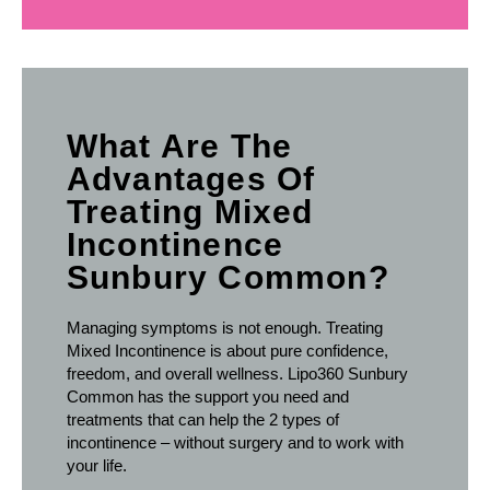
What Are The
Advantages Of
Treating Mixed
Incontinence
Sunbury Common?
Managing symptoms is not enough. Treating
Mixed Incontinence is about pure confidence,
freedom, and overall wellness. Lipo360 Sunbury
Common has the support you need and
treatments that can help the 2 types of
incontinence – without surgery and to work with
your life.