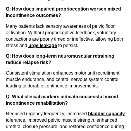
Q: How does impaired proprioception worsen mixed
incontinence outcomes?
Many patients lack sensory awareness of pelvic floor
activation. Without proprioceptive feedback, voluntary
contractions are poorly timed or ineffective, allowing both
stress and
urge leakage
to persist.
Q: How does long-term neuromuscular retraining
reduce relapse risk?
Consistent stimulation enhances motor unit recruitment,
muscle endurance, and central nervous system control,
leading to durable continence improvements.
Q: What clinical markers indicate successful mixed
incontinence rehabilitation?
Reduced urgency frequency, increased
bladder capacity
tolerance, improved pelvic muscle strength, enhanced
urethral closure pressure, and restored confidence during