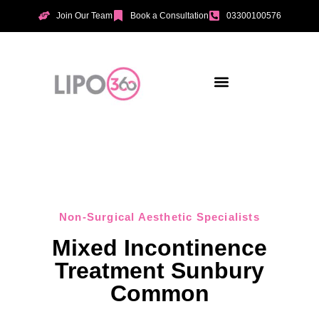
Join Our Team
Book a Consultation
03300100576
Aesthetic Treatments
Incontinence Treatments
Vaginal Tightening
Non-Surgical Aesthetic Specialists
Mixed Incontinence
Treatment Sunbury
Common