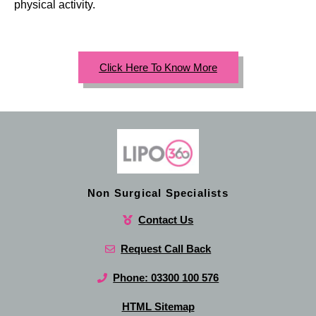
physical activity.
Click Here To Know More
Non Surgical Specialists
Contact Us
Request Call Back
Phone: 03300 100 576
HTML Sitemap