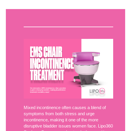
Mixed incontinence often causes a blend of
symptoms from both stress and urge
incontinence, making it one of the more
disruptive bladder issues women face. Lipo360